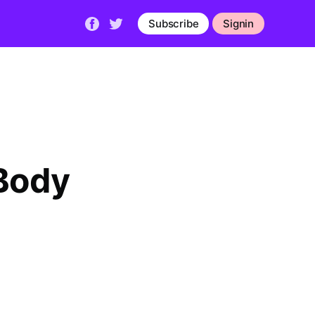
Subscribe
Signin
Body