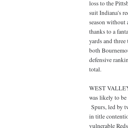
loss to the Pit
suit Indiana's r
season without 
thanks to a fan
yards and three
both Bournemout
defensive ranki
total.
WEST VALLEY CI
was likely to b
Spurs, led by t
in title content
vulnerable Reds