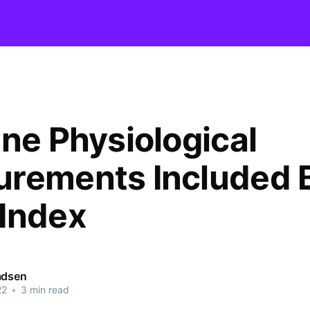
ine Physiological
rements Included 
Index
adsen
22
•
3 min read