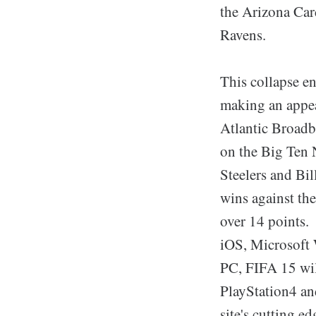
the Arizona Car
Ravens.
This collapse e
making an appea
Atlantic Broadba
on the Big Ten 
Steelers and Bill
wins against the
over 14 points.
iOS, Microsoft
PC, FIFA 15 wil
PlayStation4 an
site's cutting 