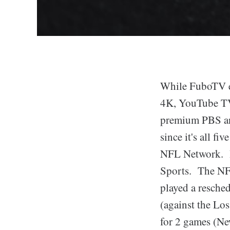
While FuboTV ea
4K, YouTube TV
premium PBS and
since it's all f
NFL Network. B
Sports. The NFL
played a resche
(against the Lo
for 2 games (Ne