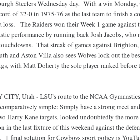
tsburgh Steelers Wednesday day. With a win Monday
ecord of 32-0 in 1975-76 as the last team to finish a c
a loss. The Raiders won their Week 1 game against t
tastic performance by running back Josh Jacobs, who 
 touchdowns. That streak of games against Brighton
h and Aston Villa also sees Wolves lock out the bes
ngs, with Matt Doherty the sole player ranked before
TY, Utah - LSU's route to the NCAA Gymnastics r
e comparatively simple: Simply have a strong meet and
wo Harry Kane targets, looked undoubtedly the more l
ion in the last fixture of this weekend against the defe
. 1 final solution for Cowboys sport policy is You