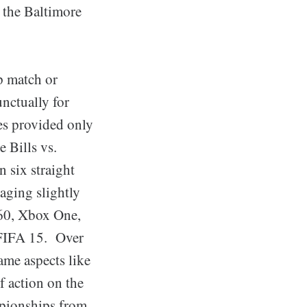
 the Baltimore
p match or
nctually for
mes provided only
 Bills vs.
n six straight
aging slightly
360, Xbox One,
FIFA 15. Over
ame aspects like
 action on the
mpionships from