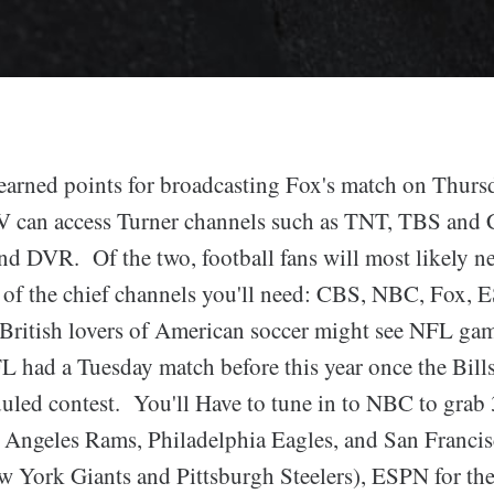
rned points for broadcasting Fox's match on Thursd
 can access Turner channels such as TNT, TBS and C
 DVR. Of the two, football fans will most likely n
ive of the chief channels you'll need: CBS, NBC, Fox,
ritish lovers of American soccer might see NFL ga
 had a Tuesday match before this year once the Bill
duled contest. You'll Have to tune in to NBC to grab
s Angeles Rams, Philadelphia Eagles, and San Franci
w York Giants and Pittsburgh Steelers), ESPN for the