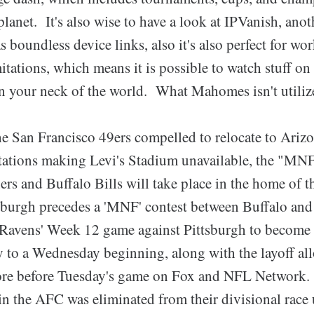
lanet. It's also wise to have a look at IPVanish, anot
boundless device links, also it's also perfect for w
mitations, which means it is possible to watch stuff on
 in your neck of the world. What Mahomes isn't utilize
he San Francisco 49ers compelled to relocate to Ariz
tions making Levi's Stadium unavailable, the "MNF
rs and Buffalo Bills will take place in the home of 
sburgh precedes a 'MNF' contest between Buffalo and
 Ravens' Week 12 game against Pittsburgh to become
ly to a Wednesday beginning, along with the layoff al
ore before Tuesday's game on Fox and NFL Network. 
 in the AFC was eliminated from their divisional race