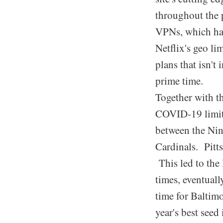
throughout the p
VPNs, which has 
Netflix's geo li
plans that isn't
prime time.
Together with t
COVID-19 limita
between the Nine
Cardinals. Pitt
This led to the
times, eventual
time for Baltim
year's best seed