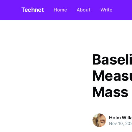
Technet
Home
About
Write
Basel
Measu
Mass 
Holm Will
Nov 10, 20