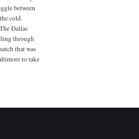
ruggle between
the cold.
The Dallas
dling through
match that was
ltimore to take