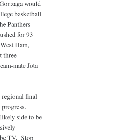
, Gonzaga would
ollege basketball
he Panthers
rushed for 93
, West Ham,
t three
 team-mate Jota
egional final
 progress.
ikely side to be
nsively
Tube TV. Stop