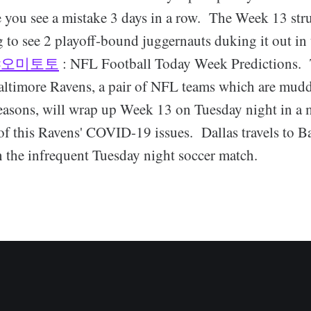
e you see a mistake 3 days in a row. The Week 13 st
 to see 2 playoff-bound juggernauts duking it out in 
샤오미토토
: NFL Football Today Week Predictions. 
ltimore Ravens, a pair of NFL teams which are mud
easons, will wrap up Week 13 on Tuesday night in a 
f this Ravens' COVID-19 issues. Dallas travels to Ba
n the infrequent Tuesday night soccer match.