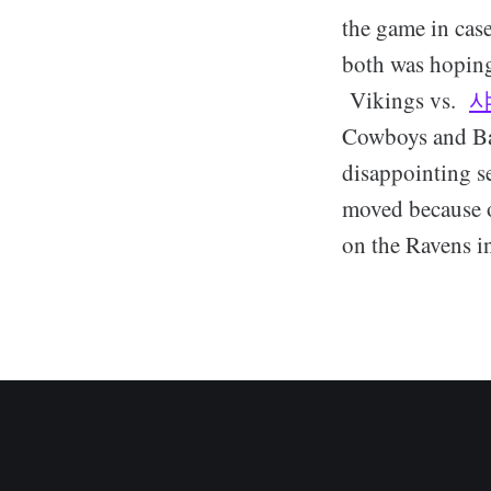
the game in cas
both was hoping
Vikings vs.
Cowboys and Ba
disappointing s
moved because o
on the Ravens i