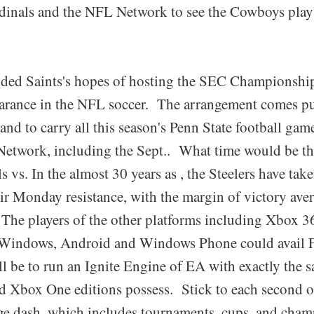
dinals and the NFL Network to see the Cowboys play
nded Saints's hopes of hosting the SEC Championshi
rance in the NFL soccer. The arrangement comes pu
nd to carry all this season's Penn State football ga
Network, including the Sept.. What time would be the
s vs. In the almost 30 years as , the Steelers have take
ir Monday resistance, with the margin of victory aver
 The players of the other platforms including Xbox 
 Windows, Android and Windows Phone could avail 
l be to run an Ignite Engine of EA with exactly the s
d Xbox One editions possess. Stick to each second of
edge dash, which includes tournaments, cups, and cha