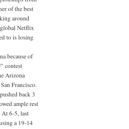
her of the best
orking around
 global Netflix
d to is losing
ona because of
" contest
the Arizona
 San Francisco.
 pushed back 3
lowed ample rest
At 6-5, last
 using a 19-14