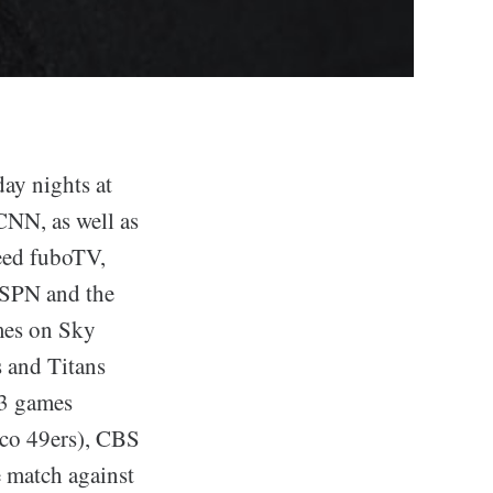
ay nights at
NN, as well as
eed fuboTV,
 ESPN and the
mes on Sky
s and Titans
 3 games
sco 49ers), CBS
 match against