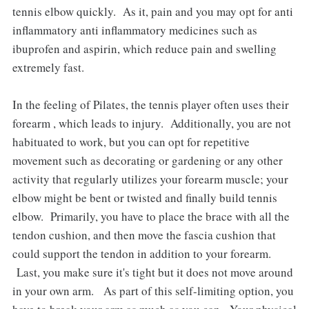
tennis elbow quickly. As it, pain and you may opt for anti
inflammatory anti inflammatory medicines such as
ibuprofen and aspirin, which reduce pain and swelling
extremely fast.
In the feeling of Pilates, the tennis player often uses their
forearm , which leads to injury. Additionally, you are not
habituated to work, but you can opt for repetitive
movement such as decorating or gardening or any other
activity that regularly utilizes your forearm muscle; your
elbow might be bent or twisted and finally build tennis
elbow. Primarily, you have to place the brace with all the
tendon cushion, and then move the fascia cushion that
could support the tendon in addition to your forearm.
Last, you make sure it's tight but it does not move around
in your own arm. As part of this self-limiting option, you