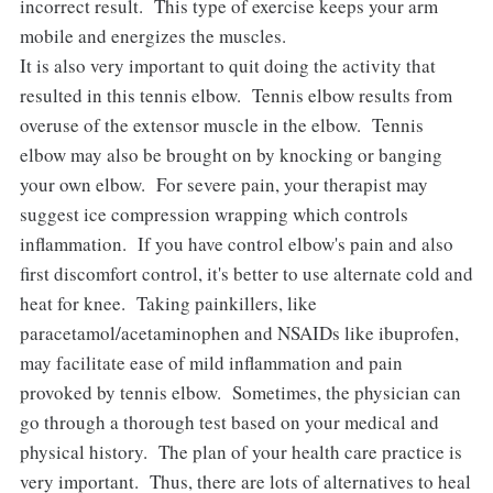
incorrect result. This type of exercise keeps your arm
mobile and energizes the muscles.
It is also very important to quit doing the activity that
resulted in this tennis elbow. Tennis elbow results from
overuse of the extensor muscle in the elbow. Tennis
elbow may also be brought on by knocking or banging
your own elbow. For severe pain, your therapist may
suggest ice compression wrapping which controls
inflammation. If you have control elbow's pain and also
first discomfort control, it's better to use alternate cold and
heat for knee. Taking painkillers, like
paracetamol/acetaminophen and NSAIDs like ibuprofen,
may facilitate ease of mild inflammation and pain
provoked by tennis elbow. Sometimes, the physician can
go through a thorough test based on your medical and
physical history. The plan of your health care practice is
very important. Thus, there are lots of alternatives to heal