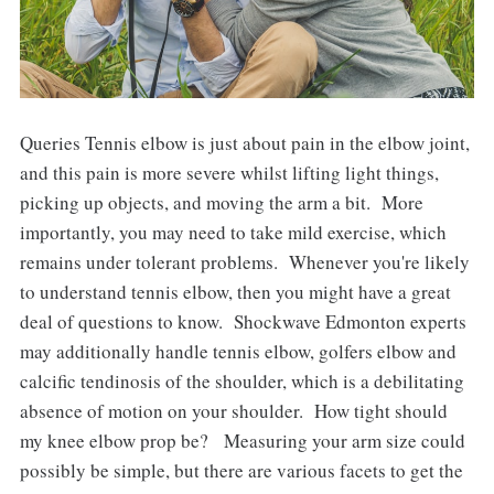
Queries Tennis elbow is just about pain in the elbow joint,
and this pain is more severe whilst lifting light things,
picking up objects, and moving the arm a bit. More
importantly, you may need to take mild exercise, which
remains under tolerant problems. Whenever you're likely
to understand tennis elbow, then you might have a great
deal of questions to know. Shockwave Edmonton experts
may additionally handle tennis elbow, golfers elbow and
calcific tendinosis of the shoulder, which is a debilitating
absence of motion on your shoulder. How tight should
my knee elbow prop be? Measuring your arm size could
possibly be simple, but there are various facets to get the