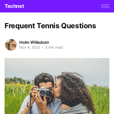
Technet
Frequent Tennis Questions
Holm Willadsen
Nov 4, 2022
•
3 min read