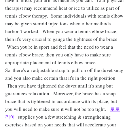
have to break your arm as much as you can. Your physical
therapist may recommend heat or ice to utilize as part of
tennis elbow therapy. Some individuals with tennis elbow
may be given steroid injections when other methods
harbor 't worked. When you wear a tennis elbow brace,
then it's very crucial to gauge the tightness of the brace.
When you're in sport and feel that the need to wear a
tennis elbow brace, then you only have to make sure
appropriate placement of tennis elbow brace.
So, there's an adjustable strap to pull on off the duvet snug
and you also make certain that it's in the right position.
Then you have tightened the duvet until it's snug but
guarantees relaxation. Moreover, the brace has a snap
brace that is tightened in accordance with its place, but
you will need to make sure it will not be too tight.
토토
리아
supplies you a few stretching & strengthening
exercises based on your needs that will accelerate your