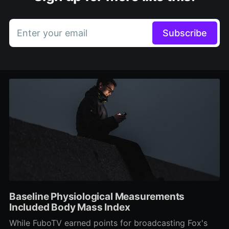
Enter your email
Subscribe
Baseline Physiological Measurements
Included Body Mass Index
While FuboTV earned points for broadcasting Fox's