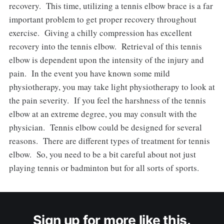
recovery. This time, utilizing a tennis elbow brace is a far
important problem to get proper recovery throughout
exercise. Giving a chilly compression has excellent
recovery into the tennis elbow. Retrieval of this tennis
elbow is dependent upon the intensity of the injury and
pain. In the event you have known some mild
physiotherapy, you may take light physiotherapy to look at
the pain severity. If you feel the harshness of the tennis
elbow at an extreme degree, you may consult with the
physician. Tennis elbow could be designed for several
reasons. There are different types of treatment for tennis
elbow. So, you need to be a bit careful about not just
playing tennis or badminton but for all sorts of sports.
Sign up for more like this.