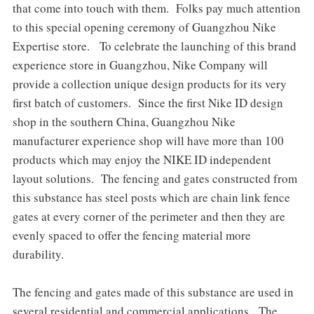
that come into touch with them. Folks pay much attention
to this special opening ceremony of Guangzhou Nike
Expertise store. To celebrate the launching of this brand
experience store in Guangzhou, Nike Company will
provide a collection unique design products for its very
first batch of customers. Since the first Nike ID design
shop in the southern China, Guangzhou Nike
manufacturer experience shop will have more than 100
products which may enjoy the NIKE ID independent
layout solutions. The fencing and gates constructed from
this substance has steel posts which are chain link fence
gates at every corner of the perimeter and then they are
evenly spaced to offer the fencing material more
durability.
The fencing and gates made of this substance are used in
several residential and commercial applications. The