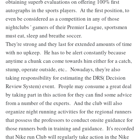
obtaining superb evaluations on offering 100% first
autographs in the sports players. At the first position, to
even be considered as a competition in any of those
nightclubs ' gamers of their Premier League, sportsmen
must eat, sleep and breathe soccer.
They're strong and they last for extended amounts of time
with no upkeep. He has to be alert constantly because
anytime a chunk can come towards him either for a catch,
stump, operate outside, etc.. Nowadays, they're also
taking responsibility for estimating the DRS( Decision
Review System) event. People may consume a great deal
by taking part in this action for they can find some advice
from a number of the experts. And the club will also
organize night running activities for the regional runners
that possess the professors to conduct onsite guidance for
those runners both in training and guidance. It's recorded
that Nike run Club will regularly take action in the Nike