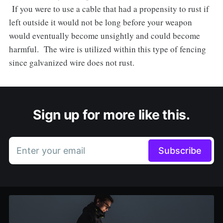
If you were to use a cable that had a propensity to rust if
left outside it would not be long before your weapon
would eventually become unsightly and could become
harmful. The wire is utilized within this type of fencing
since galvanized wire does not rust.
Sign up for more like this.
Enter your email
Subscribe