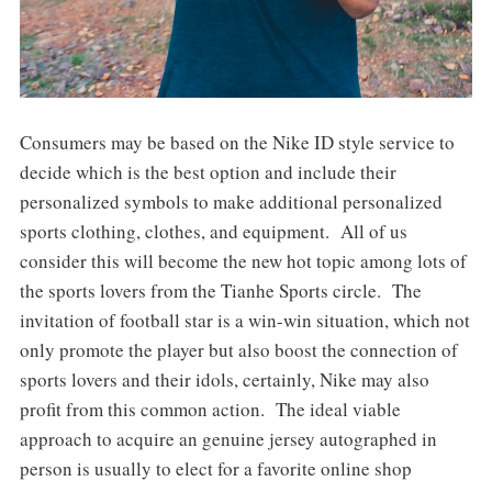
Consumers may be based on the Nike ID style service to
decide which is the best option and include their
personalized symbols to make additional personalized
sports clothing, clothes, and equipment. All of us
consider this will become the new hot topic among lots of
the sports lovers from the Tianhe Sports circle. The
invitation of football star is a win-win situation, which not
only promote the player but also boost the connection of
sports lovers and their idols, certainly, Nike may also
profit from this common action. The ideal viable
approach to acquire an genuine jersey autographed in
person is usually to elect for a favorite online shop