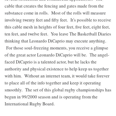
cable that creates the fencing and gates made from the
substance come in rolls. Most of the rolls will measure
involving twenty feet and fifty feet. It's possible to receive
this cable mesh in heights of four feet, five feet, eight feet,
ten feet, and twelve feet. You leave The Basketball Diaries
thinking that Leonardo DiCaprio may execute anything.
For those soul-freezing moments, you receive a glimpse
of the great actor Leonardo DiCaprio will be. The angel-
faced DiCaprio is a talented actor, but he lacks the
authority and physical existence to help keep us together
with him. Without an internet team, it would take forever
to place all of the info together and keep it operating
smoothly. The set of this global rugby championships has
begun in 99/2000 season and is operating from the
International Rugby Board.