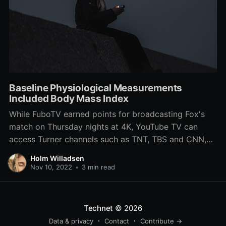
Baseline Physiological Measurements
Included Body Mass Index
While FuboTV earned points for broadcasting Fox's
match on Thursday nights at 4K, YouTube TV can
access Turner channels such as TNT, TBS and CNN,
as well as premium PBS and DVR. Of the two,
Holm Willadsen
football fans will most likely need fuboTV, since it's all
Nov 10, 2022
•
3 min read
five of the chief channels
Technet
© 2026
Data & privacy
Contact
Contribute →