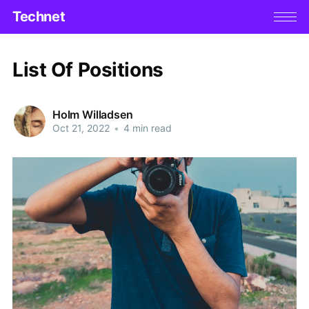
Technet
List Of Positions
Holm Willadsen
Oct 21, 2022
•
4 min read