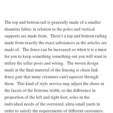
The top and bottom rail is generally made of a smaller
diameter fabric in relation to the poles and vertical
supports are made from. There's a top and bottom railing
made from exactly the exact substances as the articles are
made of. The fence can be increased so when it is a must
for you to keep something something out you will want to
utilize the taller posts and wiring. The woven design
made at the final material of the fencing is chain link
fence gate that many creatures can't squeeze through
them. This kind of style service may adjust the shoes in
the facets of the bottoms width, so the difference in
proportion of the left and right foot, soles in the
individual needs of the oversized, ultra-small yards in
order to satisfy the requirements of different customers.