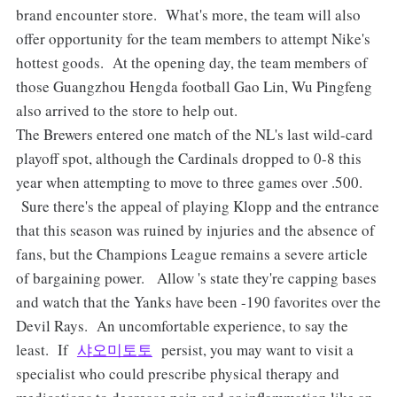
brand encounter store. What's more, the team will also
offer opportunity for the team members to attempt Nike's
hottest goods. At the opening day, the team members of
those Guangzhou Hengda football Gao Lin, Wu Pingfeng
also arrived to the store to help out.
The Brewers entered one match of the NL's last wild-card
playoff spot, although the Cardinals dropped to 0-8 this
year when attempting to move to three games over .500.
Sure there's the appeal of playing Klopp and the entrance
that this season was ruined by injuries and the absence of
fans, but the Champions League remains a severe article
of bargaining power. Allow 's state they're capping bases
and watch that the Yanks have been -190 favorites over the
Devil Rays. An uncomfortable experience, to say the
least. If
샤오미토토
persist, you may want to visit a
specialist who could prescribe physical therapy and