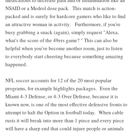
medications to decrease pain and or inflammation like an
NSAID or a Medrol dose pack. This match is action-
packed and is surely for hardcore gamers who like to find
an attractive woman in activity. Furthermore, if you're
busy grabbing a snack (again), simply request "Alexa,
what's the score of the 49ers game? " This can also be
helpful when you've become another room, just to listen
to everybody start cheering because something amazing
happened.
NFL soccer accounts for 12 of the 20 most popular
programs, for example highlights packages. Even the
Miami 4-3 Defense, or 4-3 Over Defense, because it is
known now, is one of the most effective defensive fronts to
attempt to halt the Option in football today. When cable
rusts it will break into more than 1 piece and every piece
will have a sharp end that could injure people or animals