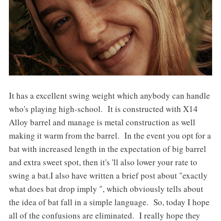
It has a excellent swing weight which anybody can handle
who's playing high-school. It is constructed with X14
Alloy barrel and manage is metal construction as well
making it warm from the barrel. In the event you opt for a
bat with increased length in the expectation of big barrel
and extra sweet spot, then it's 'll also lower your rate to
swing a bat.I also have written a brief post about "exactly
what does bat drop imply ", which obviously tells about
the idea of bat fall in a simple language. So, today I hope
all of the confusions are eliminated. I really hope they