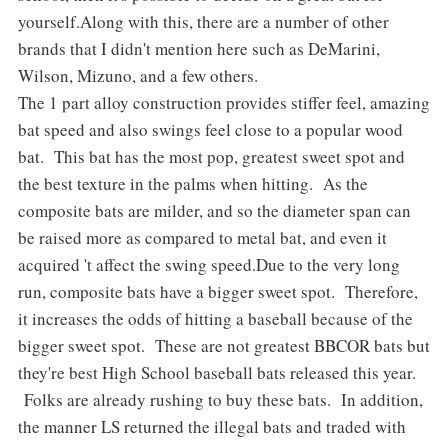
yourself.Along with this, there are a number of other
brands that I didn't mention here such as DeMarini,
Wilson, Mizuno, and a few others.
The 1 part alloy construction provides stiffer feel, amazing
bat speed and also swings feel close to a popular wood
bat. This bat has the most pop, greatest sweet spot and
the best texture in the palms when hitting. As the
composite bats are milder, and so the diameter span can
be raised more as compared to metal bat, and even it
acquired 't affect the swing speed.Due to the very long
run, composite bats have a bigger sweet spot. Therefore,
it increases the odds of hitting a baseball because of the
bigger sweet spot. These are not greatest BBCOR bats but
they're best High School baseball bats released this year.
Folks are already rushing to buy these bats. In addition,
the manner LS returned the illegal bats and traded with