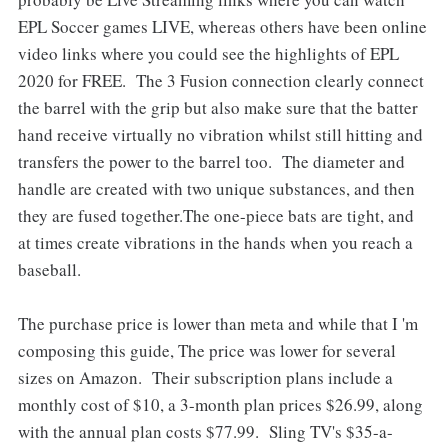
EPL Soccer games LIVE, whereas others have been online
video links where you could see the highlights of EPL
2020 for FREE. The 3 Fusion connection clearly connect
the barrel with the grip but also make sure that the batter
hand receive virtually no vibration whilst still hitting and
transfers the power to the barrel too. The diameter and
handle are created with two unique substances, and then
they are fused together.The one-piece bats are tight, and
at times create vibrations in the hands when you reach a
baseball.
The purchase price is lower than meta and while that I 'm
composing this guide, The price was lower for several
sizes on Amazon. Their subscription plans include a
monthly cost of $10, a 3-month plan prices $26.99, along
with the annual plan costs $77.99. Sling TV's $35-a-