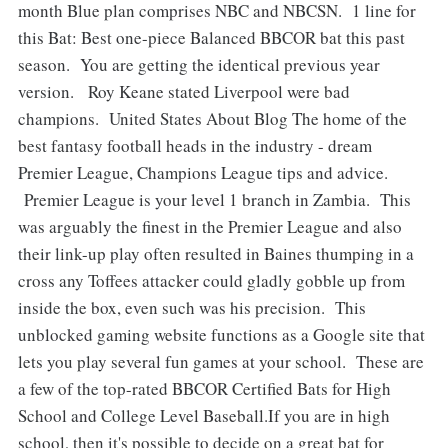
month Blue plan comprises NBC and NBCSN. 1 line for
this Bat: Best one-piece Balanced BBCOR bat this past
season. You are getting the identical previous year
version. Roy Keane stated Liverpool were bad
champions. United States About Blog The home of the
best fantasy football heads in the industry - dream
Premier League, Champions League tips and advice.
Premier League is your level 1 branch in Zambia. This
was arguably the finest in the Premier League and also
their link-up play often resulted in Baines thumping in a
cross any Toffees attacker could gladly gobble up from
inside the box, even such was his precision. This
unblocked gaming website functions as a Google site that
lets you play several fun games at your school. These are
a few of the top-rated BBCOR Certified Bats for High
School and College Level Baseball.If you are in high
school, then it's possible to decide on a great bat for