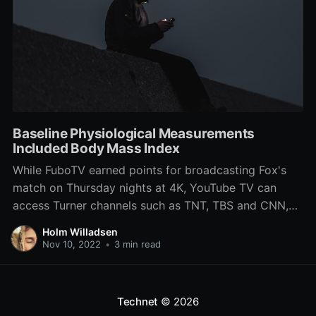
Baseline Physiological Measurements
Included Body Mass Index
While FuboTV earned points for broadcasting Fox's
match on Thursday nights at 4K, YouTube TV can
access Turner channels such as TNT, TBS and CNN,
as well as premium PBS and DVR. Of the two,
Holm Willadsen
football fans will most likely need fuboTV, since it's all
Nov 10, 2022
•
3 min read
five of the chief channels
Technet
© 2026