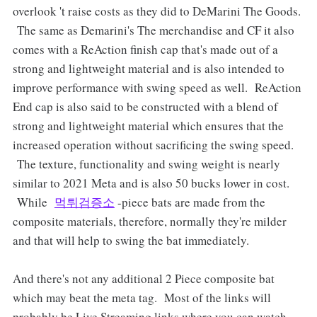
overlook 't raise costs as they did to DeMarini The Goods.
The same as Demarini's The merchandise and CF it also
comes with a ReAction finish cap that's made out of a
strong and lightweight material and is also intended to
improve performance with swing speed as well. ReAction
End cap is also said to be constructed with a blend of
strong and lightweight material which ensures that the
increased operation without sacrificing the swing speed.
The texture, functionality and swing weight is nearly
similar to 2021 Meta and is also 50 bucks lower in cost.
While
먹튀검증소
-piece bats are made from the
composite materials, therefore, normally they're milder
and that will help to swing the bat immediately.
And there's not any additional 2 Piece composite bat
which may beat the meta tag. Most of the links will
probably be Live Streaming links where you can watch