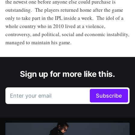
the newest one before anyone else could purchase is
outstanding. The players returned home after the game
only to take part in the IPL inside a week. The idol of a
whole country who in 2010 lived at a violence,
controversy, and political, social and economic instability,
managed to maintain his game.
Sign up for more like this.
Enter your email
Subscribe