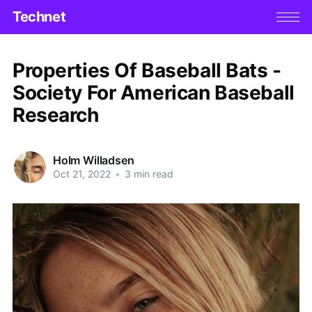
Technet
Properties Of Baseball Bats -
Society For American Baseball
Research
Holm Willadsen
Oct 21, 2022
•
3 min read