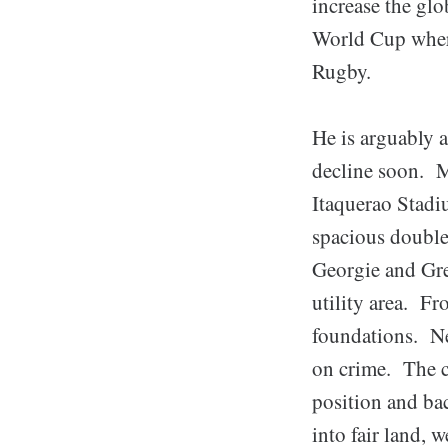
increase the gl
World Cup where
Rugby.
He is arguably a
decline soon. Ma
Itaquerao Stadi
spacious double 
Georgie and Gre
utility area. Fr
foundations. Ne
on crime. The ca
position and ba
into fair land, 