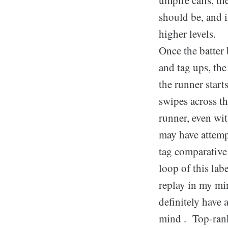
should be, and i
higher levels.
Once the batter 
and tag ups, the
the runner starts
swipes across th
runner, even wi
may have attempt
tag comparative 
loop of this lab
replay in my mi
definitely have 
mind . Top-rank