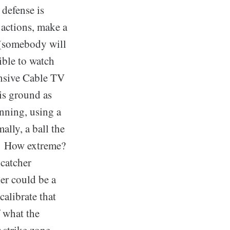
 defense is
 actions, make a
l (somebody will
ible to watch
ensive Cable TV
is ground as
inning, using a
ally, a ball the
k. How extreme?
 catcher
her could be a
calibrate that
f what the
r strike zone