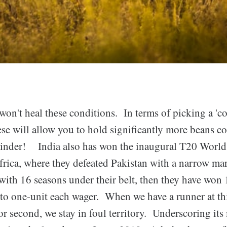
won't heal these conditions. In terms of picking a 'c
ese will allow you to hold significantly more beans c
grinder! India also has won the inaugural T20 Worl
frica, where they defeated Pakistan with a narrow mar
ith 16 seasons under their belt, then they have won 
to one-unit each wager. When we have a runner at th
 or second, we stay in foul territory. Underscoring its