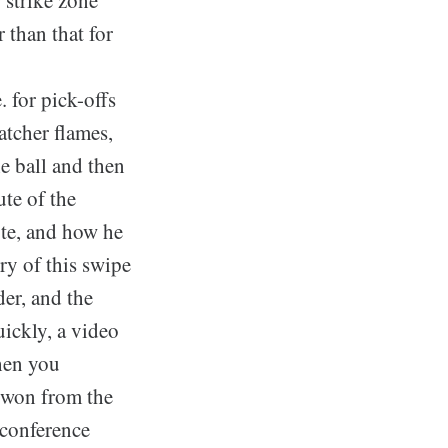
 than that for
. for pick-offs
atcher flames,
he ball and then
ute of the
ote, and how he
ry of this swipe
der, and the
uickly, a video
hen you
e won from the
 conference