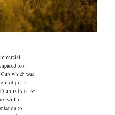
ommercial'
ompared to a
d Cup which was
gin of just 5
13 units in 14 of
ird with a
 mission to