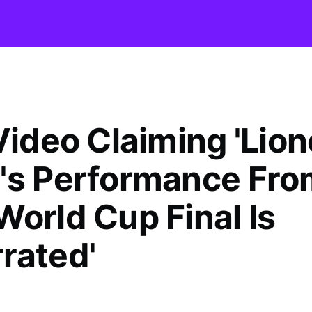
Video Claiming 'Lion
's Performance Fro
World Cup Final Is
rated'