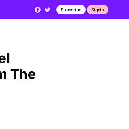
Subscribe
Signin
el
m The