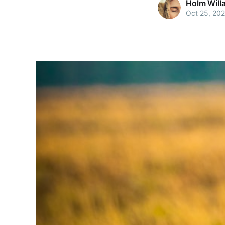
Holm Will
Oct 25, 20