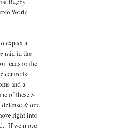
irst Rugby
 from World
to expect a
e rain in the
r leads to the
e centre is
ooms and a
ome of these 3
n defense & one
move right into
ed. If we move