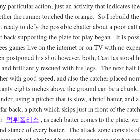
y particular action, just an activity that indicates the
ther the runner touched the orange. So I rebuild the
et ready to defy the possible chatter about a poor cal
it back supporting the plate for play began. It is poss
s games live on the internet or on TV with no exp
 postponed his shot however, both, Casillas stood h
 and brilliantly rescued with his legs. The next half 
itcher with good speed, and also the catcher placed norm
leanly eights inches above the ground can be a chun
der, using a pitcher that is slow, a brief batter, and a
far back, a pitch which skips just in front of the catc
ver
먹튀폴리스
, as each batter comes to the plate, we 
nd stance of every batter. The attack zone consists o
erefore that I obtained 't enter the nuances of what ou