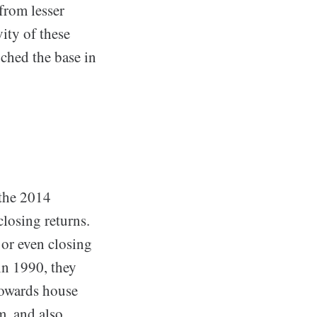
from lesser
ity of these
uched the base in
 the 2014
closing returns.
 or even closing
in 1990, they
 towards house
m, and also