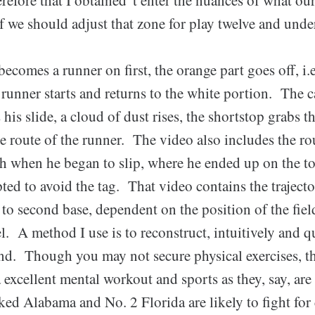
f we should adjust that zone for play twelve and under
becomes a runner on first, the orange part goes off, i.e
 runner starts and returns to the white portion. The c
 his slide, a cloud of dust rises, the shortstop grabs t
e route of the runner. The video also includes the ro
th when he began to slip, where he ended up on the t
ed to avoid the tag. That video contains the trajecto
to second base, dependent on the position of the fiel
el. A method I use is to reconstruct, intuitively and q
nd. Though you may not secure physical exercises, t
a excellent mental workout and sports as they, say, ar
ed Alabama and No. 2 Florida are likely to fight for