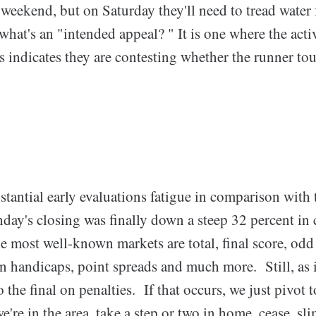
weekend, but on Saturday they'll need to tread water 
at's an "intended appeal? " It is one where the activ
s indicates they are contesting whether the runner to
stantial early evaluations fatigue in comparison with
ay's closing was finally down a steep 32 percent in 
 most well-known markets are total, final score, odd
an handicaps, point spreads and much more. Still, as 
o the final on penalties. If that occurs, we just pivot
're in the area, take a step or two in home, cease, sli