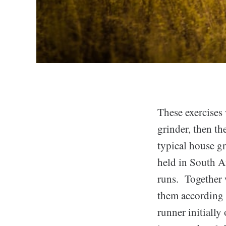
These exercises 
grinder, then th
typical house 
held in South A
runs. Together w
them according 
runner initially