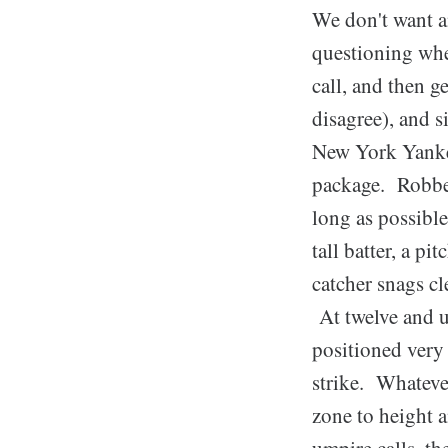
We don't want an
questioning whe
call, and then g
disagree), and s
New York Yankee
package. Robben
long as possible
tall batter, a p
catcher snags c
At twelve and un
positioned very 
strike. Whate
zone to height a
umpire calls, th