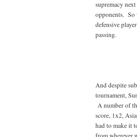
supremacy next 
opponents. So wh
defensive player
passing.
And despite sub
tournament, Sund
A number of the
score, 1x2, Asi
had to make it t
from wherever we