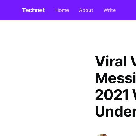
Technet
Home
About
Write
Viral 
Messi
2021 
Under