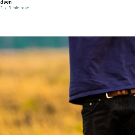
adsen
22
•
3 min read