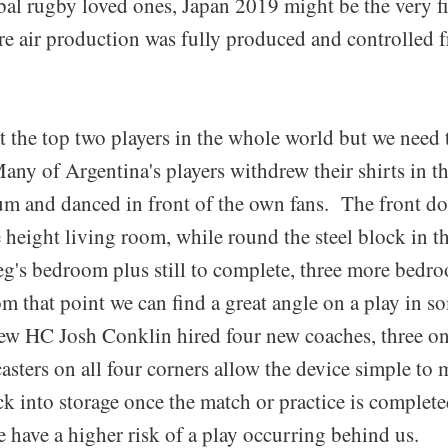
obal rugby loved ones, Japan 2019 might be the very f
 air production was fully produced and controlled
t the top two players in the whole world but we need 
ny of Argentina's players withdrew their shirts in th
um and danced in front of the own fans. The front doo
height living room, while round the steel block in th
g's bedroom plus still to complete, three more bedr
om that point we can find a great angle on a play in s
w HC Josh Conklin hired four new coaches, three o
sters on all four corners allow the device simple to 
ck into storage once the match or practice is complet
we have a higher risk of a play occurring behind us.